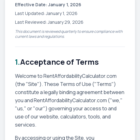
Effective Date: January 1, 2026
Last Updated: January 1, 2026
Last Reviewed: January 29, 2026
This document is reviewed quarterly to ensure compliance with
current laws and regulations.
1.
Acceptance of Terms
Welcome to RentAffordabilityCalculator.com
(the "Site"). These Terms of Use ("Terms")
constitute a legally binding agreement between
you and RentAffordabilityCalculator.com ("we,"
"us," or "our") governing your access to and
use of our website, calculators, tools, and
services.
By accessing or using the Site, you