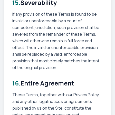
15.
Severability
If any provision of these Terms is found to be
invalid or unenforceable by a court of
competent jurisdiction, such provision shall be
severed from the remainder of these Terms,
which will otherwise remain in full force and
effect. The invalid or unenforceable provision
shall be replaced by a valid, enforceable
provision that most closely matches the intent
of the original provision.
16.
Entire Agreement
These Terms, together with our Privacy Policy
and any other legal notices or agreements
published by us on the Site, constitute the
entire agreement between you and