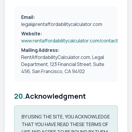
Email:
legal@rentaffordabilitycalculator.com
Website:
www.rentaffordabilitycalculator.com/contact
Mailing Address:
RentAffordabilityCalculator.com, Legal
Department, 123 Financial Street, Suite
456, San Francisco, CA 94102
20.
Acknowledgment
BY USING THE SITE, YOU ACKNOWLEDGE
THAT YOU HAVE READ THESE TERMS OF