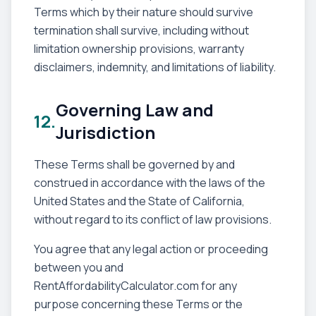
Terms which by their nature should survive
termination shall survive, including without
limitation ownership provisions, warranty
disclaimers, indemnity, and limitations of liability.
Governing Law and
12.
Jurisdiction
These Terms shall be governed by and
construed in accordance with the laws of the
United States and the State of California,
without regard to its conflict of law provisions.
You agree that any legal action or proceeding
between you and
RentAffordabilityCalculator.com for any
purpose concerning these Terms or the