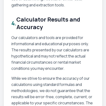
gathering and extraction tools.
Calculator Results and
4.
Accuracy
Our calculators and tools are provided for
informational and educational purposes only.
The results presented by our calculators are
hypothetical and may not reflect the actual
financial circumstances or rental market
conditions you may encounter.
While we strive to ensure the accuracy of our
calculations using standard formulas and
methodologies, we do not guarantee that the
results will be error-free, complete, current, or
applicable to your specific circumstances. The