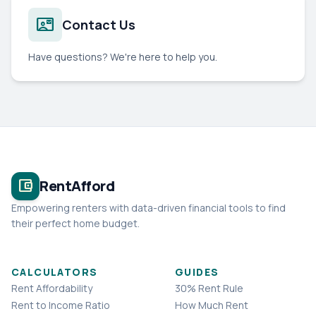
contact_mail
Contact Us
Have questions? We're here to help you.
account_balance_wallet
RentAfford
Empowering renters with data-driven financial tools to find
their perfect home budget.
CALCULATORS
GUIDES
Rent Affordability
30% Rent Rule
Rent to Income Ratio
How Much Rent