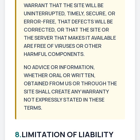
WARRANT THAT THE SITE WILL BE
UNINTERRUPTED, TIMELY, SECURE, OR
ERROR-FREE, THAT DEFECTS WILL BE
CORRECTED, OR THAT THE SITE OR
THE SERVER THAT MAKES IT AVAILABLE
ARE FREE OF VIRUSES OR OTHER
HARMFUL COMPONENTS.
NO ADVICE OR INFORMATION,
WHETHER ORAL OR WRITTEN,
OBTAINED FROM US OR THROUGH THE
SITE SHALL CREATE ANY WARRANTY
NOT EXPRESSLY STATED IN THESE
TERMS.
8.
LIMITATION OF LIABILITY