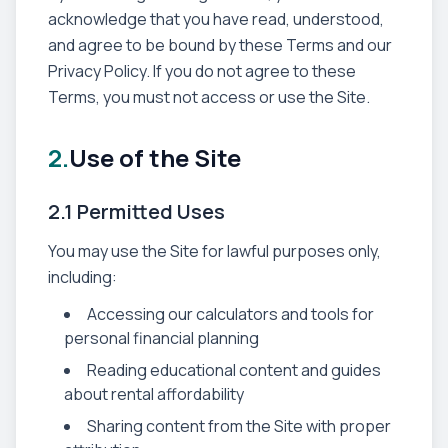
acknowledge that you have read, understood,
and agree to be bound by these Terms and our
Privacy Policy. If you do not agree to these
Terms, you must not access or use the Site.
2.
Use of the Site
2.1 Permitted Uses
You may use the Site for lawful purposes only,
including:
Accessing our calculators and tools for
personal financial planning
Reading educational content and guides
about rental affordability
Sharing content from the Site with proper