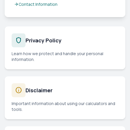
arrow_forward
Contact Information
shield
Privacy Policy
Learn how we protect and handle your personal
information.
info
Disclaimer
Important information about using our calculators and
tools.