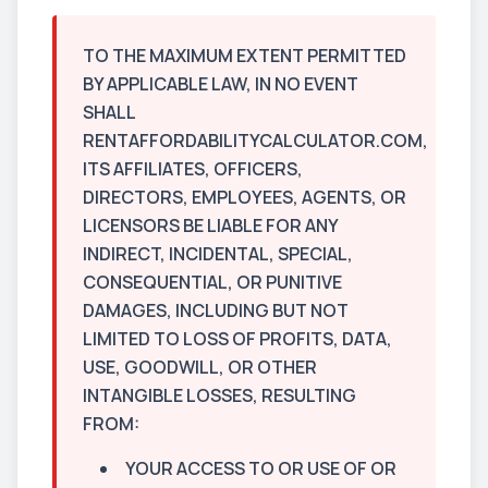
TO THE MAXIMUM EXTENT PERMITTED
BY APPLICABLE LAW, IN NO EVENT
SHALL
RENTAFFORDABILITYCALCULATOR.COM,
ITS AFFILIATES, OFFICERS,
DIRECTORS, EMPLOYEES, AGENTS, OR
LICENSORS BE LIABLE FOR ANY
INDIRECT, INCIDENTAL, SPECIAL,
CONSEQUENTIAL, OR PUNITIVE
DAMAGES, INCLUDING BUT NOT
LIMITED TO LOSS OF PROFITS, DATA,
USE, GOODWILL, OR OTHER
INTANGIBLE LOSSES, RESULTING
FROM:
YOUR ACCESS TO OR USE OF OR