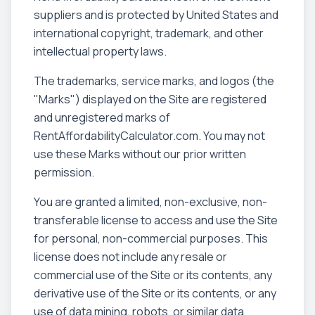
suppliers and is protected by United States and
international copyright, trademark, and other
intellectual property laws.
The trademarks, service marks, and logos (the
"Marks") displayed on the Site are registered
and unregistered marks of
RentAffordabilityCalculator.com. You may not
use these Marks without our prior written
permission.
You are granted a limited, non-exclusive, non-
transferable license to access and use the Site
for personal, non-commercial purposes. This
license does not include any resale or
commercial use of the Site or its contents, any
derivative use of the Site or its contents, or any
use of data mining, robots, or similar data