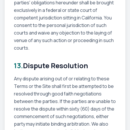
parties' obligations hereunder shall be brought
exclusively in a federal or state court of
competent jurisdiction sitting in California. You
consent to the personal jurisdiction of such
courts and waive any objection to the laying of
venue of any such action or proceeding in such
courts.
13.
Dispute Resolution
Any dispute arising out of or relating to these
Terms or the Site shall first be attempted to be
resolved through good faith negotiations
between the parties. If the parties are unable to
resolve the dispute within sixty (60) days of the
commencement of such negotiations, either
party may initiate binding arbitration. We also