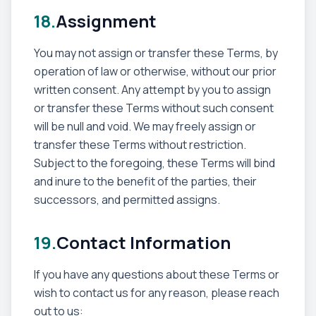
18.
Assignment
You may not assign or transfer these Terms, by
operation of law or otherwise, without our prior
written consent. Any attempt by you to assign
or transfer these Terms without such consent
will be null and void. We may freely assign or
transfer these Terms without restriction.
Subject to the foregoing, these Terms will bind
and inure to the benefit of the parties, their
successors, and permitted assigns.
19.
Contact Information
If you have any questions about these Terms or
wish to contact us for any reason, please reach
out to us: