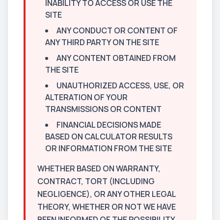
INABILITY TO ACCESS OR USE THE
SITE
ANY CONDUCT OR CONTENT OF
ANY THIRD PARTY ON THE SITE
ANY CONTENT OBTAINED FROM
THE SITE
UNAUTHORIZED ACCESS, USE, OR
ALTERATION OF YOUR
TRANSMISSIONS OR CONTENT
FINANCIAL DECISIONS MADE
BASED ON CALCULATOR RESULTS
OR INFORMATION FROM THE SITE
WHETHER BASED ON WARRANTY,
CONTRACT, TORT (INCLUDING
NEGLIGENCE), OR ANY OTHER LEGAL
THEORY, WHETHER OR NOT WE HAVE
BEEN INFORMED OF THE POSSIBILITY