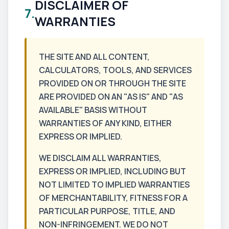
DISCLAIMER OF
7.
WARRANTIES
THE SITE AND ALL CONTENT,
CALCULATORS, TOOLS, AND SERVICES
PROVIDED ON OR THROUGH THE SITE
ARE PROVIDED ON AN "AS IS" AND "AS
AVAILABLE" BASIS WITHOUT
WARRANTIES OF ANY KIND, EITHER
EXPRESS OR IMPLIED.
WE DISCLAIM ALL WARRANTIES,
EXPRESS OR IMPLIED, INCLUDING BUT
NOT LIMITED TO IMPLIED WARRANTIES
OF MERCHANTABILITY, FITNESS FOR A
PARTICULAR PURPOSE, TITLE, AND
NON-INFRINGEMENT. WE DO NOT