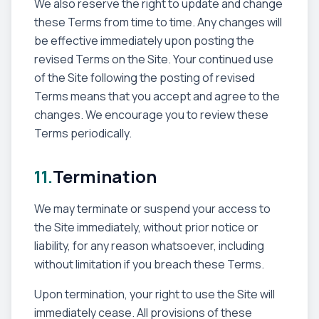
We also reserve the right to update and change
these Terms from time to time. Any changes will
be effective immediately upon posting the
revised Terms on the Site. Your continued use
of the Site following the posting of revised
Terms means that you accept and agree to the
changes. We encourage you to review these
Terms periodically.
11.
Termination
We may terminate or suspend your access to
the Site immediately, without prior notice or
liability, for any reason whatsoever, including
without limitation if you breach these Terms.
Upon termination, your right to use the Site will
immediately cease. All provisions of these