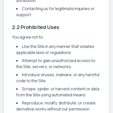
attribution
Contacting us for legitimate inquiries or
support
2.2 Prohibited Uses
You agree not to:
Use the Site in any manner that violates
applicable laws or regulations
Attempt to gain unauthorized access to
the Site, servers, or networks
Introduce viruses, malware, or any harmful
code to the Site
Scrape, spider, or harvest content or data
from the Site using automated means
Reproduce, modify, distribute, or create
derivative works without our permission