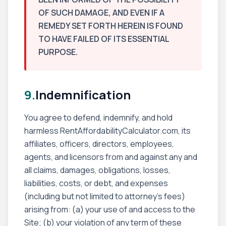
OF SUCH DAMAGE, AND EVEN IF A
REMEDY SET FORTH HEREIN IS FOUND
TO HAVE FAILED OF ITS ESSENTIAL
PURPOSE.
9.
Indemnification
You agree to defend, indemnify, and hold
harmless RentAffordabilityCalculator.com, its
affiliates, officers, directors, employees,
agents, and licensors from and against any and
all claims, damages, obligations, losses,
liabilities, costs, or debt, and expenses
(including but not limited to attorney's fees)
arising from: (a) your use of and access to the
Site; (b) your violation of any term of these