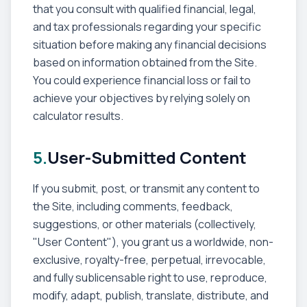
that you consult with qualified financial, legal,
and tax professionals regarding your specific
situation before making any financial decisions
based on information obtained from the Site.
You could experience financial loss or fail to
achieve your objectives by relying solely on
calculator results.
5.
User-Submitted Content
If you submit, post, or transmit any content to
the Site, including comments, feedback,
suggestions, or other materials (collectively,
"User Content"), you grant us a worldwide, non-
exclusive, royalty-free, perpetual, irrevocable,
and fully sublicensable right to use, reproduce,
modify, adapt, publish, translate, distribute, and