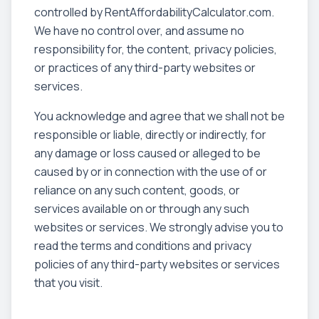
controlled by RentAffordabilityCalculator.com.
We have no control over, and assume no
responsibility for, the content, privacy policies,
or practices of any third-party websites or
services.
You acknowledge and agree that we shall not be
responsible or liable, directly or indirectly, for
any damage or loss caused or alleged to be
caused by or in connection with the use of or
reliance on any such content, goods, or
services available on or through any such
websites or services. We strongly advise you to
read the terms and conditions and privacy
policies of any third-party websites or services
that you visit.