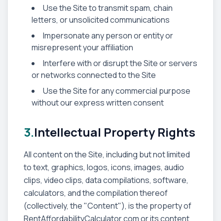
Use the Site to transmit spam, chain
letters, or unsolicited communications
Impersonate any person or entity or
misrepresent your affiliation
Interfere with or disrupt the Site or servers
or networks connected to the Site
Use the Site for any commercial purpose
without our express written consent
3.
Intellectual Property Rights
All content on the Site, including but not limited
to text, graphics, logos, icons, images, audio
clips, video clips, data compilations, software,
calculators, and the compilation thereof
(collectively, the "Content"), is the property of
RentAffordabilityCalculator.com or its content