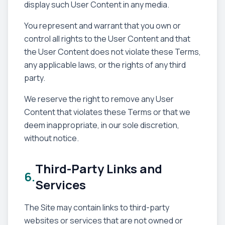
display such User Content in any media.
You represent and warrant that you own or
control all rights to the User Content and that
the User Content does not violate these Terms,
any applicable laws, or the rights of any third
party.
We reserve the right to remove any User
Content that violates these Terms or that we
deem inappropriate, in our sole discretion,
without notice.
Third-Party Links and
6.
Services
The Site may contain links to third-party
websites or services that are not owned or