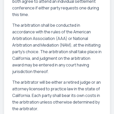
both agree to attend an individual settlement
conference if either party requests one during
this time.
The arbitration shall be conducted in
accordance with the rules of the American
Arbitration Association (AAA) or National
Arbitration and Mediation (NAM), at the initiating
party's choice. The arbitration shall take place in
California, and judgment on the arbitration
award may be entered in any court having
jurisdiction thereof.
The arbitrator will be either a retired judge or an
attorney licensed to practice law in the state of
California. Each party shall bear its own costs in
the arbitration unless otherwise determined by
the arbitrator.