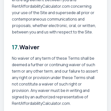
RentAffordabilityCalculator.com concerning
your use of the Site and supersede all prior or
contemporaneous communications and
proposals, whether electronic, oral, or written,
between you and us with respect to the Site.
17.
Waiver
No waiver of any term of these Terms shall be
deemed a further or continuing waiver of such
term or any other term, and our failure to assert
any right or provision under these Terms shall
not constitute a waiver of such right or
provision. Any waiver must be in writing and
signed by an authorized representative of
RentAffordabilityCalculator.com.