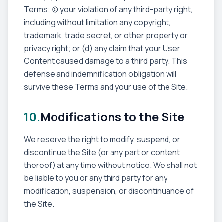
Terms; (c) your violation of any third-party right,
including without limitation any copyright,
trademark, trade secret, or other property or
privacy right; or (d) any claim that your User
Content caused damage to a third party. This
defense and indemnification obligation will
survive these Terms and your use of the Site.
10.
Modifications to the Site
We reserve the right to modify, suspend, or
discontinue the Site (or any part or content
thereof) at any time without notice. We shall not
be liable to you or any third party for any
modification, suspension, or discontinuance of
the Site.