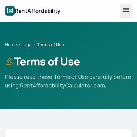
Skip to main content
menu
account_balance_wallet
RentAffordability
Home
Legal
Terms of Use
chevron_right
chevron_right
Terms of Use
gavel
Please read these Terms of Use carefully before
using RentAffordabilityCalculator.com.