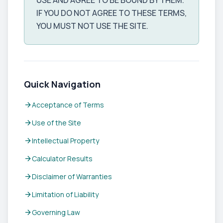
USE AND AGREE TO BE BOUND BY THEM.
IF YOU DO NOT AGREE TO THESE TERMS,
YOU MUST NOT USE THE SITE.
Quick Navigation
arrow_forward
Acceptance of Terms
arrow_forward
Use of the Site
arrow_forward
Intellectual Property
arrow_forward
Calculator Results
arrow_forward
Disclaimer of Warranties
arrow_forward
Limitation of Liability
arrow_forward
Governing Law