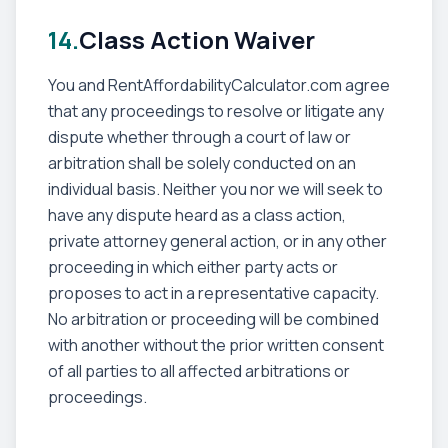
14.
Class Action Waiver
You and RentAffordabilityCalculator.com agree
that any proceedings to resolve or litigate any
dispute whether through a court of law or
arbitration shall be solely conducted on an
individual basis. Neither you nor we will seek to
have any dispute heard as a class action,
private attorney general action, or in any other
proceeding in which either party acts or
proposes to act in a representative capacity.
No arbitration or proceeding will be combined
with another without the prior written consent
of all parties to all affected arbitrations or
proceedings.