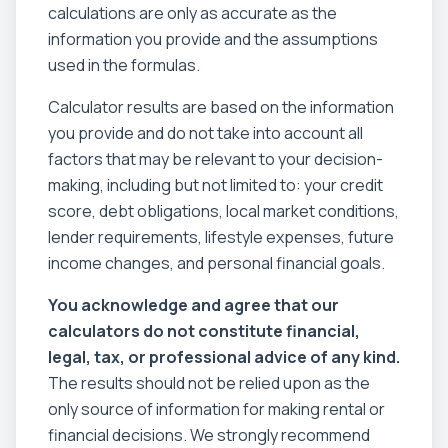
calculations are only as accurate as the
information you provide and the assumptions
used in the formulas.
Calculator results are based on the information
you provide and do not take into account all
factors that may be relevant to your decision-
making, including but not limited to: your credit
score, debt obligations, local market conditions,
lender requirements, lifestyle expenses, future
income changes, and personal financial goals.
You acknowledge and agree that our
calculators do not constitute financial,
legal, tax, or professional advice of any kind.
The results should not be relied upon as the
only source of information for making rental or
financial decisions. We strongly recommend