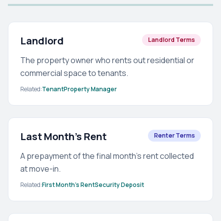
Landlord
Landlord Terms
The property owner who rents out residential or
commercial space to tenants.
Related:
Tenant
Property Manager
Last Month's Rent
Renter Terms
A prepayment of the final month's rent collected
at move-in.
Related:
First Month's Rent
Security Deposit