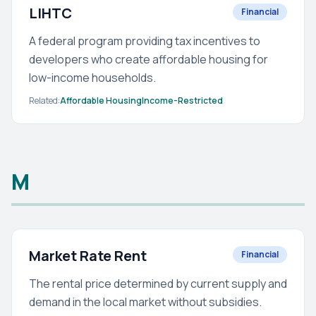
LIHTC
Financial
A federal program providing tax incentives to
developers who create affordable housing for
low-income households.
Related:
Affordable Housing
Income-Restricted
M
Market Rate Rent
Financial
The rental price determined by current supply and
demand in the local market without subsidies.