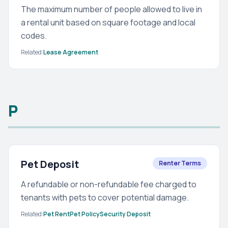
The maximum number of people allowed to live in
a rental unit based on square footage and local
codes.
Related:
Lease Agreement
P
Pet Deposit
Renter Terms
A refundable or non-refundable fee charged to
tenants with pets to cover potential damage.
Related:
Pet Rent
Pet Policy
Security Deposit