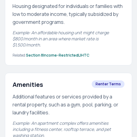
Housing designated for individuals or families with
low to moderate income, typically subsidized by
government programs.
Example: An affordable housing unit might charge
$800/month in an area where market rate is
$1,500/month.
Related:
Section 8
Income-Restricted
LIHTC
Amenities
Renter Terms
Additional features or services provided by a
rental property, such as a gym, pool, parking, or
laundry facilities.
Example: An apartment complex offers amenities
including a fitness center, rooftop terrace, and pet
washing station.