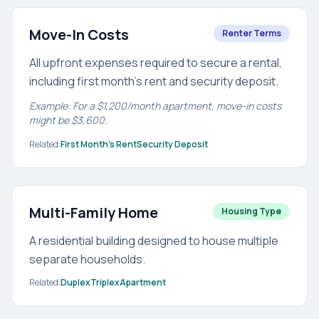
Move-In Costs
Renter Terms
All upfront expenses required to secure a rental,
including first month's rent and security deposit.
Example: For a $1,200/month apartment, move-in costs
might be $3,600.
Related:
First Month's Rent
Security Deposit
Multi-Family Home
Housing Type
A residential building designed to house multiple
separate households.
Related:
Duplex
Triplex
Apartment