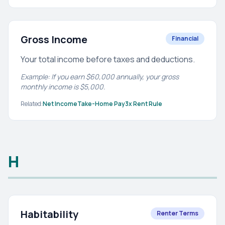
Gross Income
Financial
Your total income before taxes and deductions.
Example: If you earn $60,000 annually, your gross
monthly income is $5,000.
Related:
Net Income
Take-Home Pay
3x Rent Rule
H
Habitability
Renter Terms