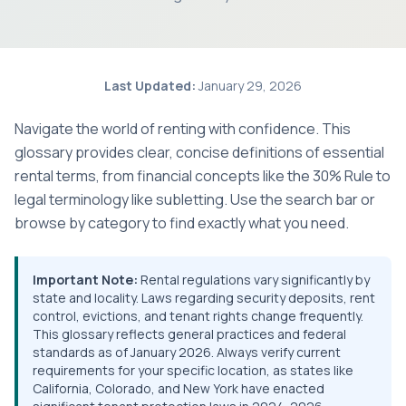
Last Updated:
January 29, 2026
Navigate the world of renting with confidence. This
glossary provides clear, concise definitions of essential
rental terms, from financial concepts like the 30% Rule to
legal terminology like subletting. Use the search bar or
browse by category to find exactly what you need.
Important Note:
Rental regulations vary significantly by
state and locality. Laws regarding security deposits, rent
control, evictions, and tenant rights change frequently.
This glossary reflects general practices and federal
standards as of January 2026. Always verify current
requirements for your specific location, as states like
California, Colorado, and New York have enacted