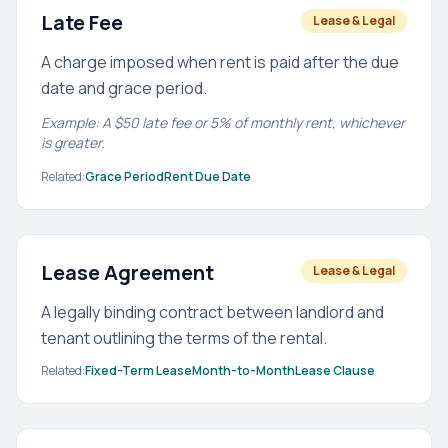
Late Fee
Lease & Legal
A charge imposed when rent is paid after the due
date and grace period.
Example: A $50 late fee or 5% of monthly rent, whichever
is greater.
Related:
Grace Period
Rent Due Date
Lease Agreement
Lease & Legal
A legally binding contract between landlord and
tenant outlining the terms of the rental.
Related:
Fixed-Term Lease
Month-to-Month
Lease Clause