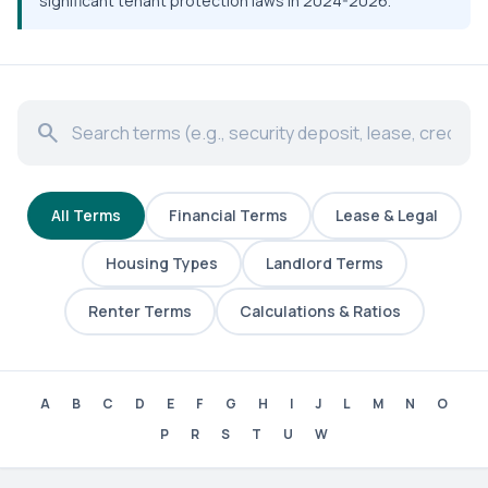
significant tenant protection laws in 2024-2026.
search
All Terms
Financial Terms
Lease & Legal
Housing Types
Landlord Terms
Renter Terms
Calculations & Ratios
A
B
C
D
E
F
G
H
I
J
L
M
N
O
P
R
S
T
U
W