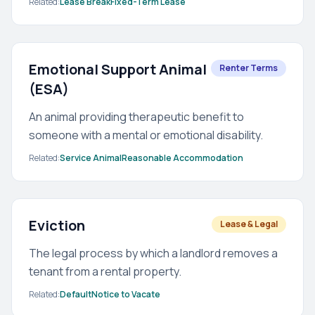
Related:
Lease Break
Fixed-Term Lease
Emotional Support Animal
Renter Terms
(ESA)
An animal providing therapeutic benefit to
someone with a mental or emotional disability.
Related:
Service Animal
Reasonable Accommodation
Eviction
Lease & Legal
The legal process by which a landlord removes a
tenant from a rental property.
Related:
Default
Notice to Vacate