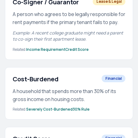
Co-Signer / Guarantor
Lease & Legal
A person who agrees to be legally responsible for
rent payments if the primary tenant fails to pay.
Example: A recent college graduate might need a parent
to co-sign their first apartment lease.
Related:
Income Requirement
Credit Score
Cost-Burdened
Financial
A household that spends more than 30% of its
gross income on housing costs.
Related:
Severely Cost-Burdened
30% Rule