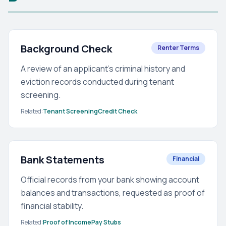
Background Check
Renter Terms
A review of an applicant's criminal history and
eviction records conducted during tenant
screening.
Related:
Tenant Screening
Credit Check
Bank Statements
Financial
Official records from your bank showing account
balances and transactions, requested as proof of
financial stability.
Related:
Proof of Income
Pay Stubs