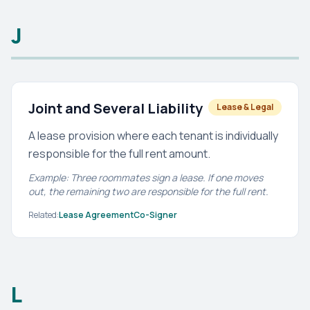
J
Joint and Several Liability
Lease & Legal
A lease provision where each tenant is individually
responsible for the full rent amount.
Example: Three roommates sign a lease. If one moves
out, the remaining two are responsible for the full rent.
Related:
Lease Agreement
Co-Signer
L