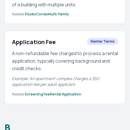
of a building with multiple units.
Related:
Studio
Condo
Multi-Family
Application Fee
Renter Terms
A non-refundable fee charged to process a rental
application, typically covering background and
credit checks.
Example: An apartment complex charges a $50
application fee per adult applicant.
Related:
Screening Fee
Rental Application
B