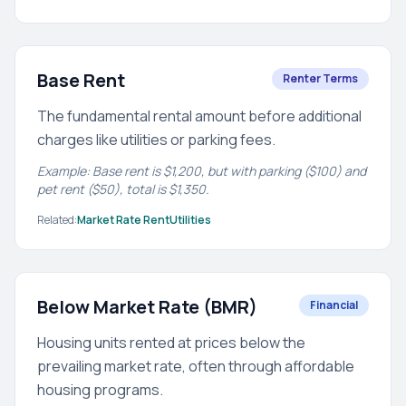
Base Rent
Renter Terms
The fundamental rental amount before additional
charges like utilities or parking fees.
Example: Base rent is $1,200, but with parking ($100) and
pet rent ($50), total is $1,350.
Related:
Market Rate Rent
Utilities
Below Market Rate (BMR)
Financial
Housing units rented at prices below the
prevailing market rate, often through affordable
housing programs.