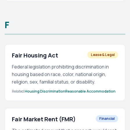
F
Fair Housing Act
Lease & Legal
Federal legislation prohibiting discrimination in
housing based on race, color, national origin,
religion, sex, familial status, or disability.
Related:
Housing Discrimination
Reasonable Accommodation
Fair Market Rent (FMR)
Financial