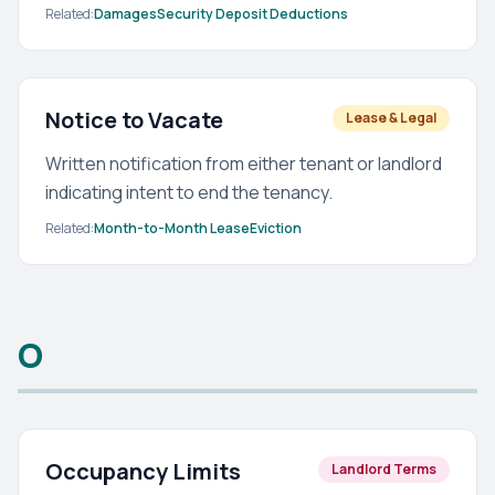
Related:
Damages
Security Deposit Deductions
Notice to Vacate
Lease & Legal
Written notification from either tenant or landlord
indicating intent to end the tenancy.
Related:
Month-to-Month Lease
Eviction
O
Occupancy Limits
Landlord Terms