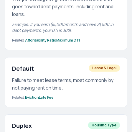
goes toward debt payments, including rent and
loans.
Example: If you earn $5,000/month and have $1,500 in
debt payments, your DTI is 30%.
Related:
Affordability Ratio
Maximum DTI
Default
Lease & Legal
Failure to meet lease terms, most commonly by
not paying rent on time.
Related:
Eviction
Late Fee
Duplex
Housing Type