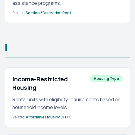
assistance programs.
Related:
Section 8
Fair Market Rent
I
Income-Restricted
Housing Type
Housing
Rental units with eligibility requirements based on
household income levels.
Related:
Affordable Housing
LIHTC