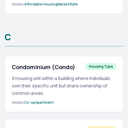
Related:
Affordable Housing
Market Rate
C
Condominium (Condo)
Housing Type
A housing unit within a building where individuals
own their specific unit but share ownership of
common areas.
Related:
Co-op
Apartment