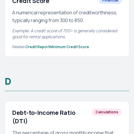
Credit Score
Financial
A numerical representation of creditworthiness,
typically ranging from 300 to 850.
Example: A credit score of 700+ is generally considered
good for rental applications.
Related:
Credit Report
Minimum Credit Score
D
Debt-to-Income Ratio
Calculations
(DTI)
The percentage of gross monthly income that