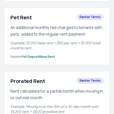
Pet Rent
Renter Terms
An additional monthly fee charged to tenants with
pets, added to the regular rent payment.
Example: $1,200 base rent + $50 pet rent = $1,300 total
monthly rent.
Related:
Pet Deposit
Base Rent
Prorated Rent
Renter Terms
Rent calculated for a partial month when moving in
or out mid-month.
Example: Moving in on the 15th of a 30-day month with
$1,200 rent = $600 prorated rent.