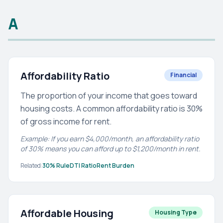
A
Affordability Ratio
Financial
The proportion of your income that goes toward
housing costs. A common affordability ratio is 30%
of gross income for rent.
Example: If you earn $4,000/month, an affordability ratio
of 30% means you can afford up to $1,200/month in rent.
Related:
30% Rule
DTI Ratio
Rent Burden
Affordable Housing
Housing Type