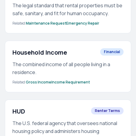
The legal standard that rental properties must be
safe, sanitary, and fit for human occupancy.
Related:
Maintenance Request
Emergency Repair
Household Income
Financial
The combined income of all people living in a
residence.
Related:
Gross Income
Income Requirement
HUD
Renter Terms
The U.S. federal agency that oversees national
housing policy and administers housing