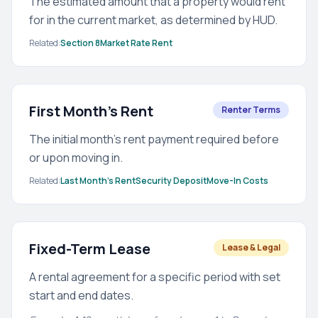
The estimated amount that a property would rent
for in the current market, as determined by HUD.
Related:
Section 8
Market Rate Rent
First Month's Rent
Renter Terms
The initial month's rent payment required before
or upon moving in.
Related:
Last Month's Rent
Security Deposit
Move-In Costs
Fixed-Term Lease
Lease & Legal
A rental agreement for a specific period with set
start and end dates.