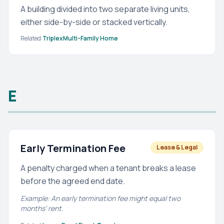
A building divided into two separate living units,
either side-by-side or stacked vertically.
Related:
Triplex
Multi-Family Home
E
Early Termination Fee
Lease & Legal
A penalty charged when a tenant breaks a lease
before the agreed end date.
Example: An early termination fee might equal two
months' rent.