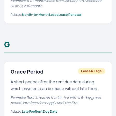
Example: A 12-month lease from January 1 to December
31 at $1,200/month.
Related:
Month-to-Month Lease
Lease Renewal
G
Grace Period
Lease & Legal
A short period after the rent due date during
which payment can be made without late fees.
Example: Rent is due on the 1st, but with a 5-day grace
period, late fees don't apply until the 6th.
Related:
Late Fee
Rent Due Date