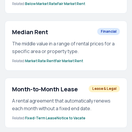
Related:
Below Market Rate
Fair Market Rent
Median Rent
Financial
The middle value in a range of rental prices for a
specific area or property type.
Related:
Market Rate Rent
Fair Market Rent
Month-to-Month Lease
Lease & Legal
A rental agreement that automatically renews
each month without a fixed end date.
Related:
Fixed-Term Lease
Notice to Vacate