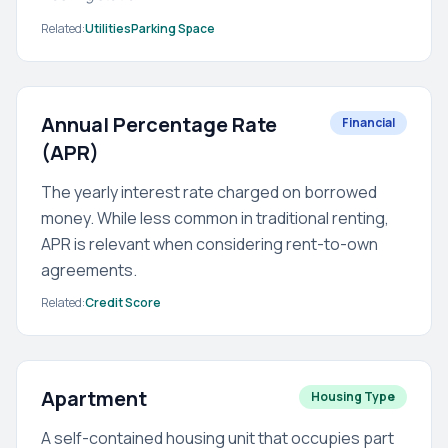
Related:
Utilities
Parking Space
Annual Percentage Rate
Financial
(APR)
The yearly interest rate charged on borrowed
money. While less common in traditional renting,
APR is relevant when considering rent-to-own
agreements.
Related:
Credit Score
Apartment
Housing Type
A self-contained housing unit that occupies part