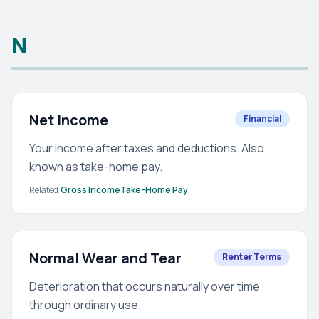
N
Net Income
Financial
Your income after taxes and deductions. Also
known as take-home pay.
Related:
Gross Income
Take-Home Pay
Normal Wear and Tear
Renter Terms
Deterioration that occurs naturally over time
through ordinary use.