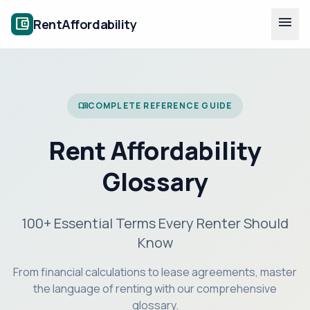
menu
account_balance_wallet
RentAffordability
COMPLETE REFERENCE GUIDE
menu_book
Rent Affordability
Glossary
100+ Essential Terms Every Renter Should
Know
From financial calculations to lease agreements, master
the language of renting with our comprehensive
glossary.