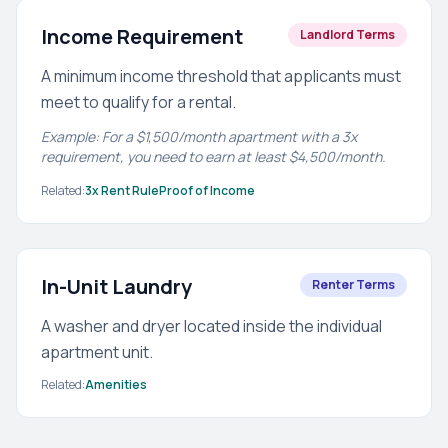
Income Requirement
Landlord Terms
A minimum income threshold that applicants must
meet to qualify for a rental.
Example: For a $1,500/month apartment with a 3x
requirement, you need to earn at least $4,500/month.
Related:
3x Rent Rule
Proof of Income
In-Unit Laundry
Renter Terms
A washer and dryer located inside the individual
apartment unit.
Related:
Amenities